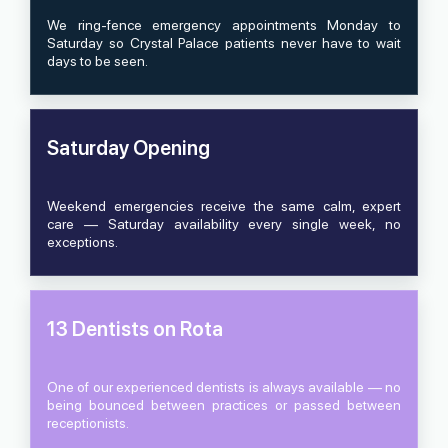
We ring-fence emergency appointments Monday to
Saturday so Crystal Palace patients never have to wait
days to be seen.
Saturday Opening
Weekend emergencies receive the same calm, expert
care — Saturday availability every single week, no
exceptions.
13 Dentists on Rota
One of our experienced dentists is always available — no
being bounced between practices or passed between
receptionists.