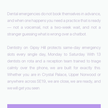
Dental emergencies do not book themselves in advance,
and when one happens you need a practice that is ready
— not a voicemail, not a two-week wait, and not a
stranger guessing what is wrong over a chatbot.
Dentistry on Gipsy Hill protects same-day emergency
slots every single day, Monday to Saturday. With 13
dentists on rota and a reception team trained to triage
calmly over the phone, we are built for exactly this.
Whether you are in Crystal Palace, Upper Norwood or
anywhere across SE19, we are close, we are ready, and
we will get you seen.