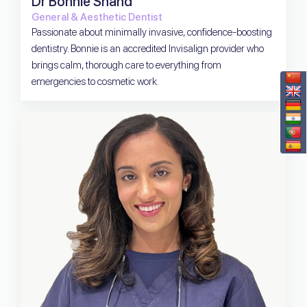
Dr Bonnie Shand
General & Aesthetic Dentist
Passionate about minimally invasive, confidence-boosting
dentistry. Bonnie is an accredited Invisalign provider who
brings calm, thorough care to everything from
emergencies to cosmetic work.