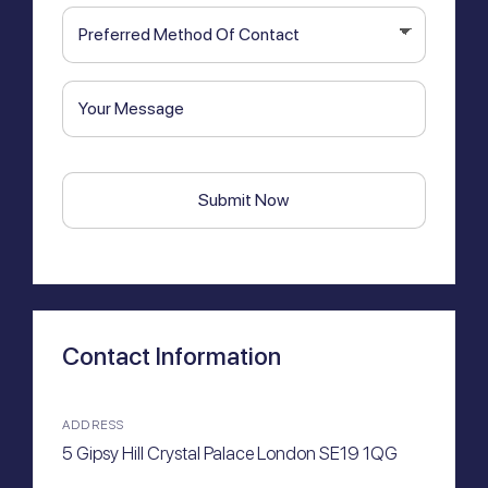
Preferred
hear
Method
about
Of
us?
Your
Contact
Message
CAPTCHA
Contact Information
ADDRESS
5 Gipsy Hill Crystal Palace London SE19 1QG