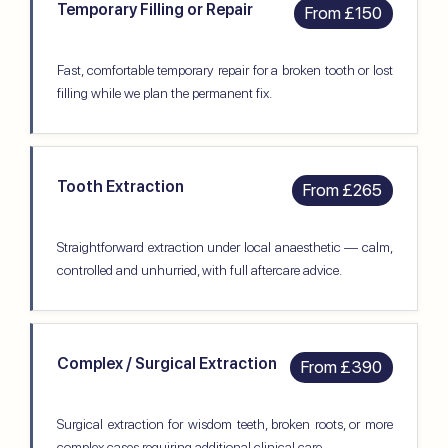
Temporary Filling or Repair
From £150
Fast, comfortable temporary repair for a broken tooth or lost
filling while we plan the permanent fix.
Tooth Extraction
From £265
Straightforward extraction under local anaesthetic — calm,
controlled and unhurried, with full aftercare advice.
Complex / Surgical Extraction
From £390
Surgical extraction for wisdom teeth, broken roots, or more
complex cases requiring additional clinical care.