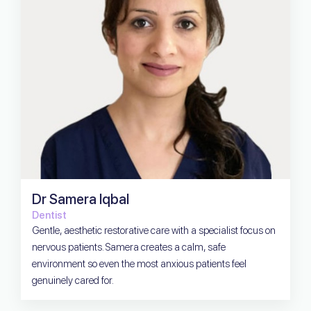
Dr Samera Iqbal
Dentist
Gentle, aesthetic restorative care with a specialist focus on
nervous patients. Samera creates a calm, safe
environment so even the most anxious patients feel
genuinely cared for.