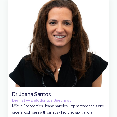
Dr Joana Santos
Dentist — Endodontics Specialist
MSc in Endodontics. Joana handles urgent root canals and
severe tooth pain with calm, skilled precision, and a