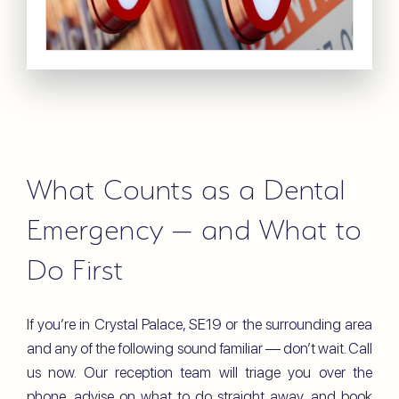
What Counts as a Dental
Emergency — and What to
Do First
If you’re in Crystal Palace, SE19 or the surrounding area
and any of the following sound familiar — don’t wait. Call
us now. Our reception team will triage you over the
phone, advise on what to do straight away, and book