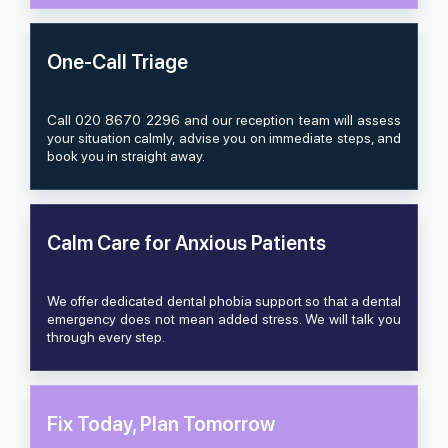
One-Call Triage
Call 020 8670 2296 and our reception team will assess
your situation calmly, advise you on immediate steps, and
book you in straight away.
Calm Care for Anxious Patients
We offer dedicated dental phobia support so that a dental
emergency does not mean added stress. We will talk you
through every step.
Fix Today, Plan Tomorrow