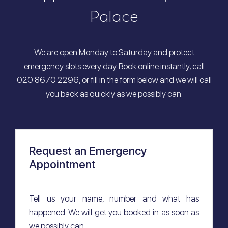
Palace
We are open Monday to Saturday and protect
emergency slots every day. Book online instantly, call
020 8670 2296, or fill in the form below and we will call
you back as quickly as we possibly can.
Request an Emergency
Appointment
Tell us your name, number and what has
happened. We will get you booked in as soon as
we possibly can.