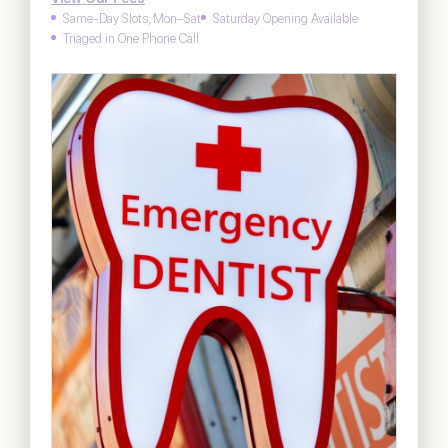
Same-Day Slots, Mon–Sat
Saturday Opening Available
Triaged in One Phone Call