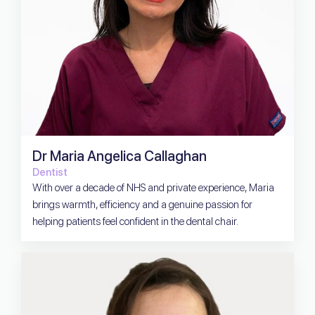
Dr Maria Angelica Callaghan
Dentist
With over a decade of NHS and private experience, Maria
brings warmth, efficiency and a genuine passion for
helping patients feel confident in the dental chair.