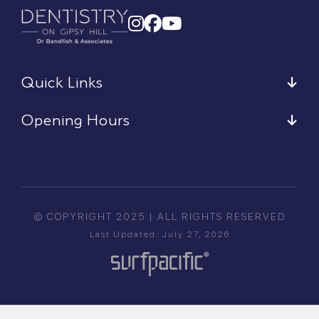
Quick Links
Opening Hours
© COPYRIGHT 2025 | ALL RIGHTS RESERVED
Last Updated: July 27, 2026