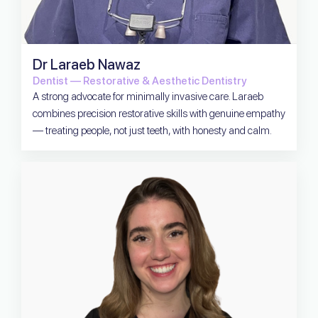
Dr Laraeb Nawaz
Dentist — Restorative & Aesthetic Dentistry
A strong advocate for minimally invasive care. Laraeb
combines precision restorative skills with genuine empathy
— treating people, not just teeth, with honesty and calm.