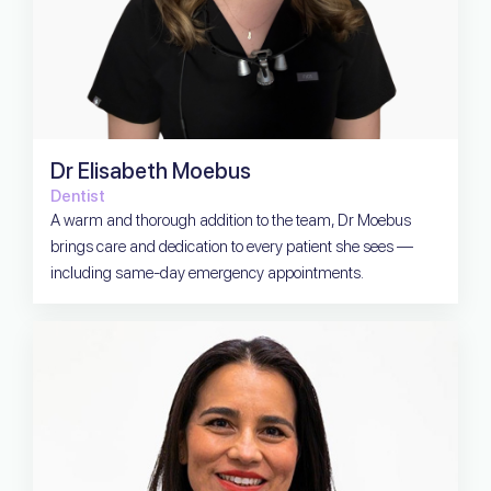
Dr Elisabeth Moebus
Dentist
A warm and thorough addition to the team, Dr Moebus
brings care and dedication to every patient she sees —
including same-day emergency appointments.