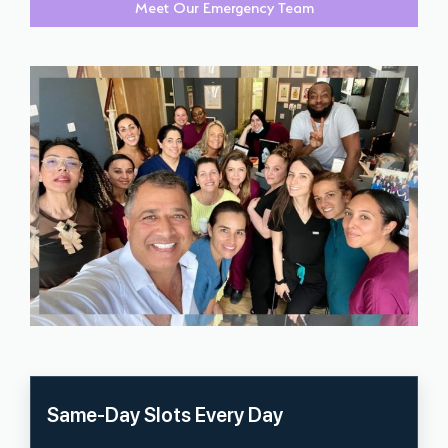
Meet Our Emergency Team
Same-Day Slots Every Day