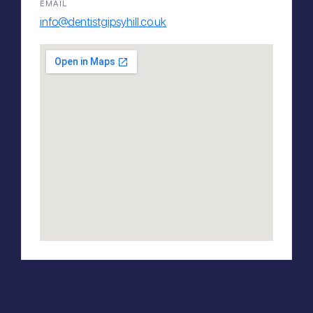
EMAIL
info@dentistgipsyhill.co.uk