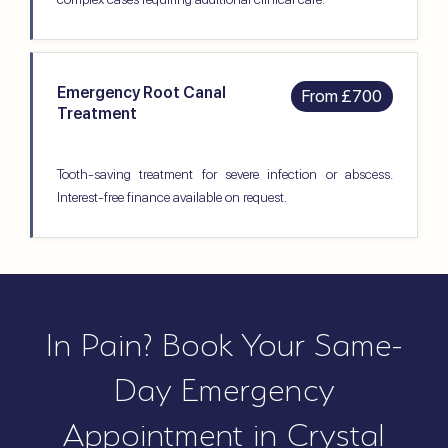
Emergency Root Canal
From £700
Treatment
Tooth-saving treatment for severe infection or abscess.
Interest-free finance available on request.
In Pain? Book Your Same-
Day Emergency
Appointment in Crystal