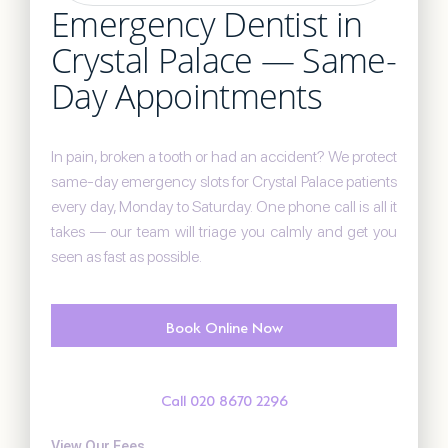
Emergency Dentist in
Crystal Palace — Same-
Day Appointments
In pain, broken a tooth or had an accident? We protect
same-day emergency slots for Crystal Palace patients
every day, Monday to Saturday. One phone call is all it
takes — our team will triage you calmly and get you
seen as fast as possible.
Book Online Now
Call 020 8670 2296
View Our Fees