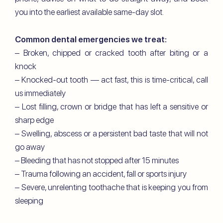
you into the earliest available same-day slot.
Common dental emergencies we treat:
– Broken, chipped or cracked tooth after biting or a
knock
– Knocked-out tooth — act fast, this is time-critical, call
us immediately
– Lost filling, crown or bridge that has left a sensitive or
sharp edge
– Swelling, abscess or a persistent bad taste that will not
go away
– Bleeding that has not stopped after 15 minutes
– Trauma following an accident, fall or sports injury
– Severe, unrelenting toothache that is keeping you from
sleeping