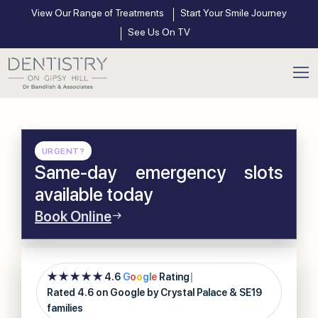
View Our Range of Treatments
Start Your Smile Journey
See Us On TV
URGENT?
Same-day emergency slots
available today
Book Online
★★★★★
4.6
G
o
o
g
l
e
Rating
|
Rated 4.6 on Google by Crystal Palace & SE19
families