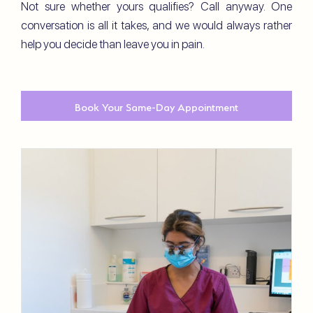
Not sure whether yours qualifies? Call anyway. One
conversation is all it takes, and we would always rather
help you decide than leave you in pain.
Book Your Same-Day Appointment