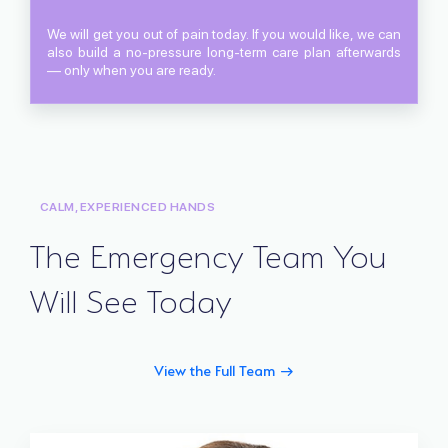
We will get you out of pain today. If you would like, we can
also build a no-pressure long-term care plan afterwards
— only when you are ready.
CALM, EXPERIENCED HANDS
The Emergency Team You
Will See Today
View the Full Team