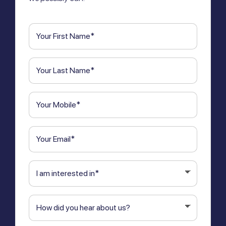
First
Name
(Required)
Last
Name
(Required)
Phone
(Required)
Email
(Required)
I
am
interested
How
in
(Required)
did
you