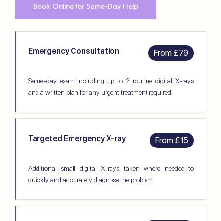
Book Online for Same-Day Help
Emergency Consultation
From £79
Same-day exam including up to 2 routine digital X-rays
and a written plan for any urgent treatment required.
Targeted Emergency X-ray
From £15
Additional small digital X-rays taken where needed to
quickly and accurately diagnose the problem.