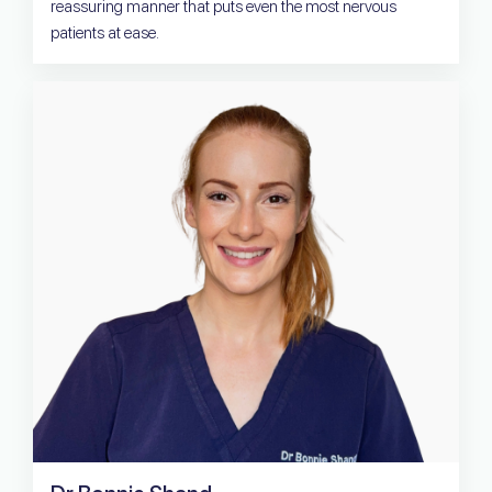
reassuring manner that puts even the most nervous
patients at ease.