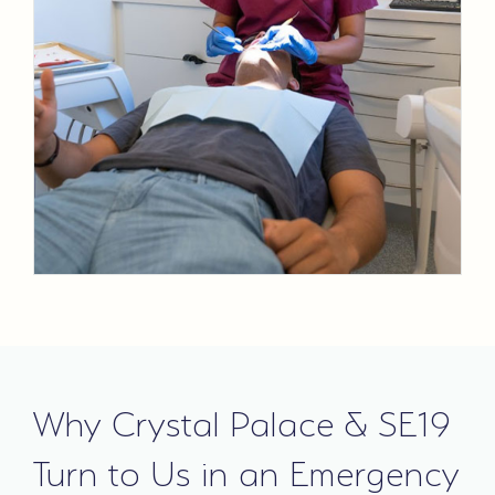
Why Crystal Palace & SE19
Turn to Us in an Emergency