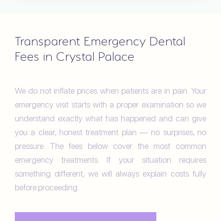
Transparent Emergency Dental
Fees in Crystal Palace
We do not inflate prices when patients are in pain. Your
emergency visit starts with a proper examination so we
understand exactly what has happened and can give
you a clear, honest treatment plan — no surprises, no
pressure. The fees below cover the most common
emergency treatments. If your situation requires
something different, we will always explain costs fully
before proceeding.