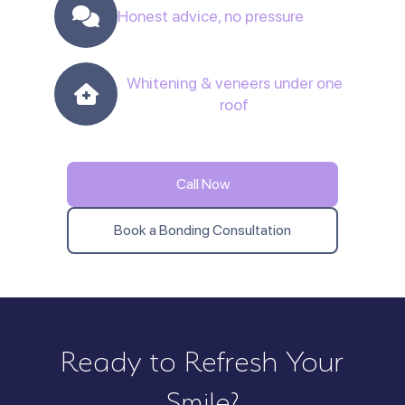
Honest advice, no pressure
Whitening & veneers under one
roof
Call Now
Book a Bonding Consultation
Ready to Refresh Your
Smile?