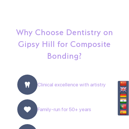
Why Choose Dentistry on
Gipsy Hill for Composite
Bonding?
Clinical excellence with artistry
Family-run for 50+ years