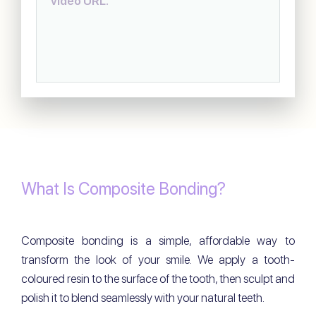
video URL.
What Is Composite Bonding?
Composite bonding is a simple, affordable way to
transform the look of your smile. We apply a tooth-
coloured resin to the surface of the tooth, then sculpt and
polish it to blend seamlessly with your natural teeth.