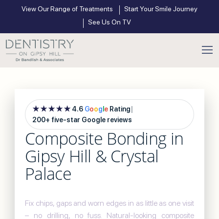
View Our Range of Treatments
Start Your Smile Journey
See Us On TV
★★★★★
4.6
G
o
o
g
l
e
Rating
|
200+ five-star Google reviews
Composite Bonding in
Gipsy Hill & Crystal
Palace
Fix chips, gaps and worn edges in as little as one visit
– no drilling, no fuss. Natural-looking composite