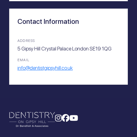
Contact Information
ADDRESS
5 Gipsy Hill Crystal Palace London SE19 1QG
EMAIL
info@dentistgipsyhill.co.uk