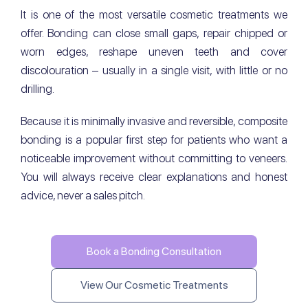
It is one of the most versatile cosmetic treatments we
offer. Bonding can close small gaps, repair chipped or
worn edges, reshape uneven teeth and cover
discolouration – usually in a single visit, with little or no
drilling.
Because it is minimally invasive and reversible, composite
bonding is a popular first step for patients who want a
noticeable improvement without committing to veneers.
You will always receive clear explanations and honest
advice, never a sales pitch.
Book a Bonding Consultation
View Our Cosmetic Treatments