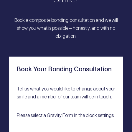
Book a composite bonding consultation and we will
show you what is possible – honestly, and with no
obligation.
Book Your Bonding Consultation
Tell us what you would like to change about your
smile and a member of our team will be in touch.
Please select a Gravity Form in the block settings.