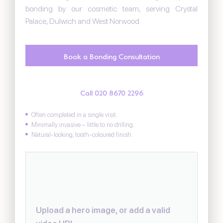
bonding by our cosmetic team, serving Crystal
Palace, Dulwich and West Norwood.
Book a Bonding Consultation
Call 020 8670 2296
Often completed in a single visit.
Minimally invasive – little to no drilling.
Natural-looking, tooth-coloured finish.
Upload a hero image, or add a valid