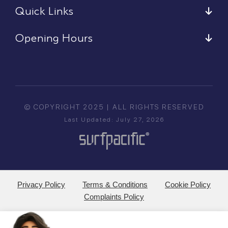
Quick Links
Opening Hours
© COPYRIGHT 2025 | ALL RIGHTS RESERVED
Last Updated: July 27, 2026
Privacy Policy
Terms & Conditions
Cookie Policy
Complaints Policy