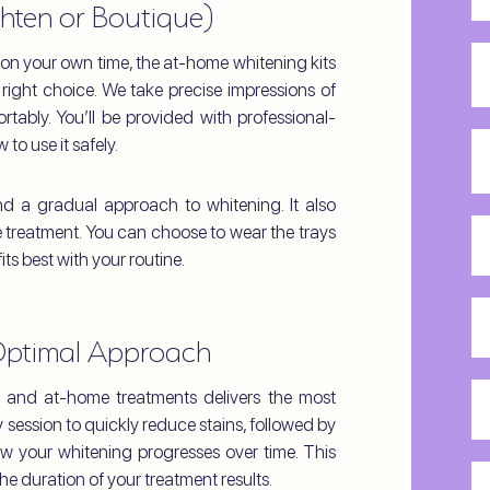
hten or Boutique)
Ph
on your own time, the at-home whitening kits
e right choice. We take precise impressions of
rtably. You’ll be provided with professional-
Em
to use it safely.
nd a gradual approach to whitening. It also
I
ce treatment. You can choose to wear the trays
a
ts best with your routine.
in
H
in
Optimal Approach
di
yo
Pr
e and at-home treatments delivers the most
he
Me
 session to quickly reduce stains, followed by
ab
w your whitening progresses over time. This
of
us
Yo
e duration of your treatment results.
Co