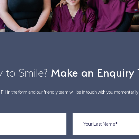
 to Smile?
Make an Enquiry
Fill in the form and our friendly team will be in touch with you momentarily
Last
Name
(Required)