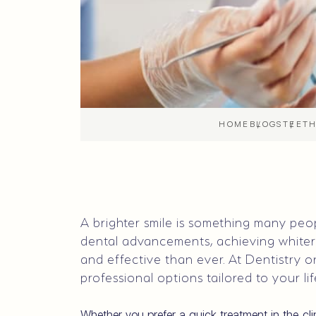
HOME
BLOGS
TEETH
A brighter smile is something many pe
dental advancements, achieving white
and effective than ever. At Dentistry on
professional options tailored to your li
Whether you prefer a quick treatment in the cl