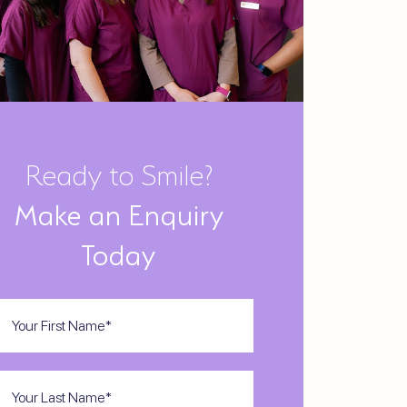
Ready to Smile?
Make an Enquiry
Today
st
ame
(Required)
st
ame
(Required)