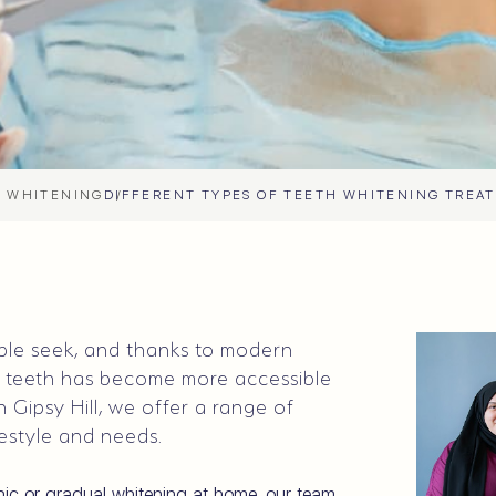
 WHITENING
DIFFERENT TYPES OF TEETH WHITENING TREA
ople seek, and thanks to modern
r teeth has become more accessible
 Gipsy Hill, we offer a range of
festyle and needs.
inic or gradual whitening at home, our team,