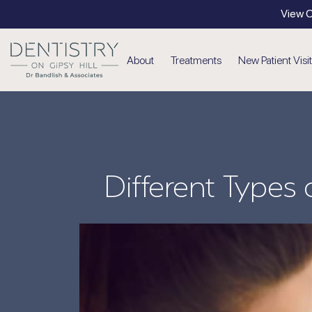
View O
About
Treatments
New Patient Visit
Cosmetic
Dental Veneers
Invisalign
Different Types
Teeth Whitening
Tooth Straightening
Cosmetic Injectables
Emergency Dentistry