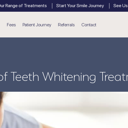
ur Range of Treatments
Start Your Smile Journey
See Us
Fees
Patient Journey
Referrals
Contact
General Dentistry
Den
New Patient Appointments
Gum Disease
 of Teeth Whitening Trea
Dental Crowns
Hygiene
Dental Bridges
Dental Phobia Support
Root Canal Treatment
Children’s Dentistry