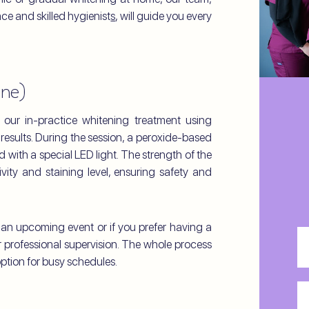
ace and skilled hygienist
s
, will guide you every
One)
 our in-practice whitening treatment using
results. During the session, a peroxide-based
d with a special LED light. The strength of the
ivity and staining level, ensuring safety and
r an upcoming event or if you prefer having a
Fri
professional supervision. The whole process
N
ption for busy schedules.
La
N