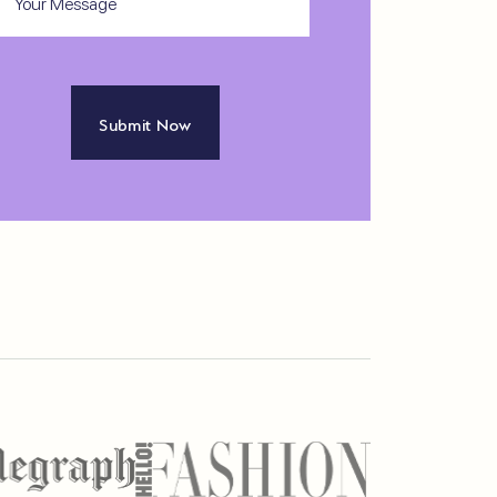
ssage
APTCHA