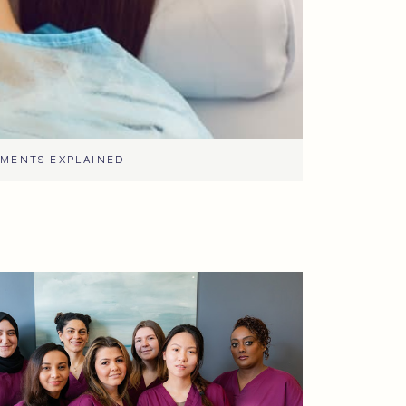
TMENTS EXPLAINED