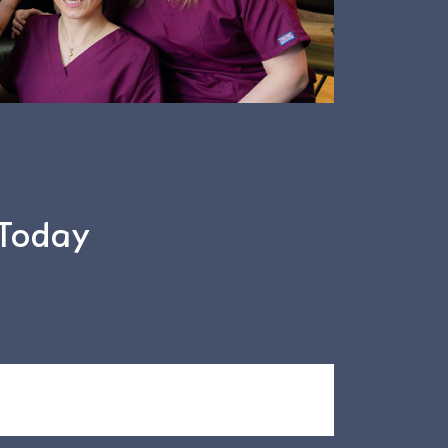
 Today