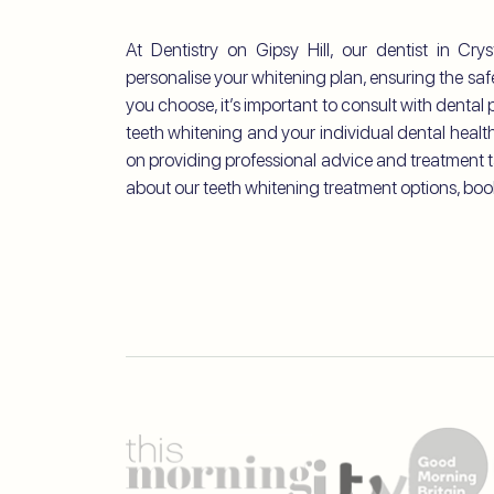
At Dentistry on Gipsy Hill, our dentist in Cr
personalise your whitening plan, ensuring the sa
you choose, it’s important to consult with denta
teeth whitening and your individual dental health.
on providing professional advice and treatment t
about our teeth whitening treatment options, boo