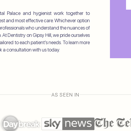
Me
ystal Palace and hygienist work together to
C
fest and most effective care. Whichever option
l professionals who understand the nuances of
 At Dentistry on Gipsy Hill, we pride ourselves
ailored to each patient’s needs. To learn more
k a consultation with us today.
AS SEEN IN