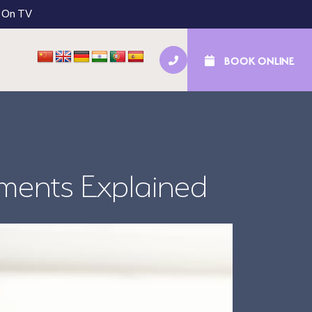
 On TV
BOOK ONLINE
tal Implants
NHS Kids’ Check-Ups
tments Explained