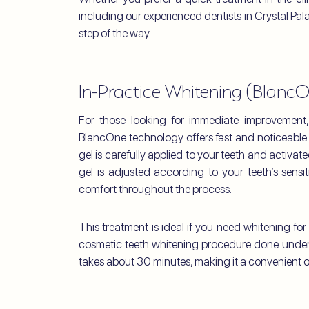
including our experienced dentist
s
in Crystal Pal
step of the way.
In-Practice Whitening (Blanc
For those looking for immediate improvement,
BlancOne technology offers fast and noticeable 
gel is carefully applied to your teeth and activate
gel is adjusted according to your teeth’s sensit
comfort throughout the process.
This treatment is ideal if you need whitening fo
cosmetic teeth whitening procedure done under 
takes about 30 minutes, making it a convenient o