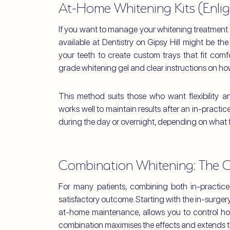
At-Home Whitening Kits (Enlig
If you want to manage your whitening treatment 
available at Dentistry on Gipsy Hill might be th
your teeth to create custom trays that fit comfo
grade whitening gel and clear instructions on how 
This method suits those who want flexibility a
works well to maintain results after an in-practi
during the day or overnight, depending on what fi
Combination Whitening: The 
For many patients, combining both in-practic
satisfactory outcome. Starting with the in-surgery
at-home maintenance, allows you to control ho
combination maximises the effects and extends th