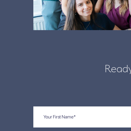
Ready
First
Name
(Required)